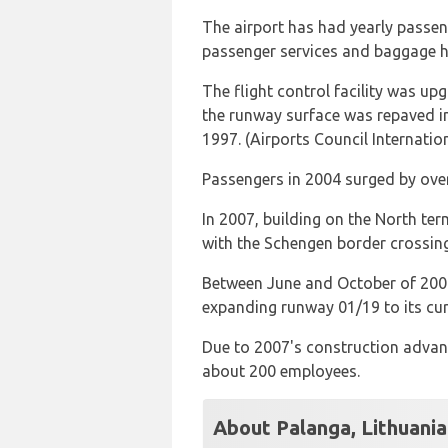
The airport has had yearly passen
passenger services and baggage 
The flight control facility was u
the runway surface was repaved in
1997. (Airports Council Internation
Passengers in 2004 surged by ove
In 2007, building on the North te
with the Schengen border crossin
Between June and October of 2007,
expanding runway 01/19 to its cur
Due to 2007's construction advanc
about 200 employees.
About Palanga, Lithuania