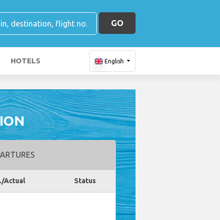
GO
HOTELS
English
ION
ARTURES
./Actual
Status