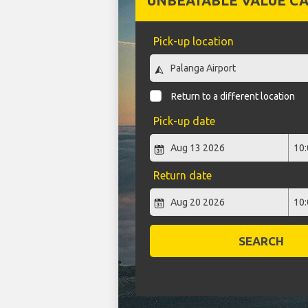
UNBEATABLE VALUE CA
Pick-up location
Return to a different location
Pick-up date
Return date
SEARCH