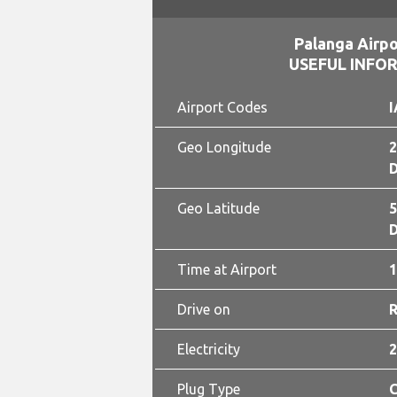
Palanga Airpo
USEFUL INFO
Airport Codes
I
Geo Longitude
2
D
Geo Latitude
5
D
Time at Airport
1
Drive on
Electricity
2
Plug Type
C