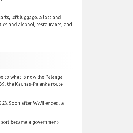
arts, left luggage, a lost and
tics and alcohol, restaurants, and
ose to what is now the Palanga-
 1939, the Kaunas-Palanka route
1963. Soon after WWII ended, a
Airport became a government-