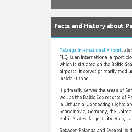
Facts and History about Pa
Palanga International Airport
, al
PLQ, is an international airport cl
which is situated on the Baltic Sea
airports, it serves primarily medi
inside Europe.
It primarily serves the areas of S
well as the Baltic Sea resorts of 
in Lithuania. Connecting flights ar
Scandinavia, Germany, the United
Baltic States' largest city, Riga, La
Between Palanga and Sventoji is th