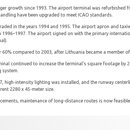
ger growth since 1993. The airport terminal was refurbished f
handling have been upgraded to meet ICAO standards.
pgraded in the years 1994 and 1995. The airport apron and tax
 1996–1997. The airport signed on with the primary internatio
al).
r 60% compared to 2003, after Lithuania became a member of
rminal continued to increase the terminal's square footage b
g system.
 high-intensity lighting was installed, and the runway center
rent 2280 x 45-meter size.
ements, maintenance of long-distance routes is now feasible.