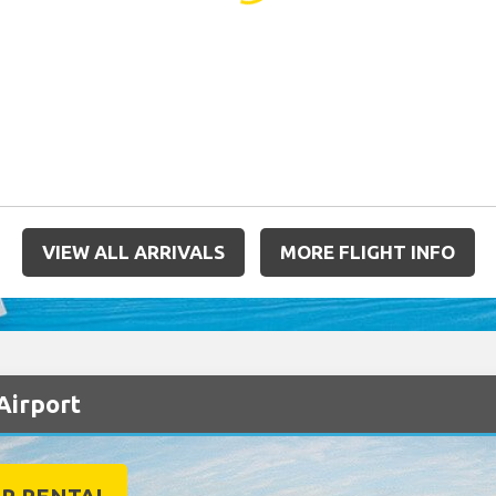
VIEW ALL ARRIVALS
MORE FLIGHT INFO
Airport