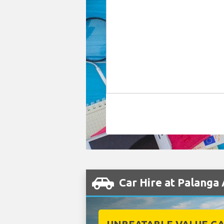
Car Hire at Palanga 