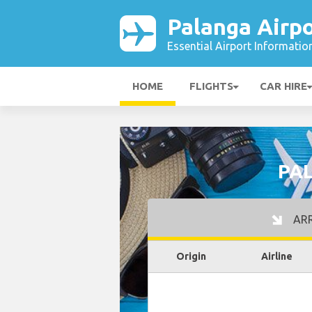
Palanga Airpo
Essential Airport Informatio
HOME
FLIGHTS
CAR HIRE
PA
ARR
Origin
Airline