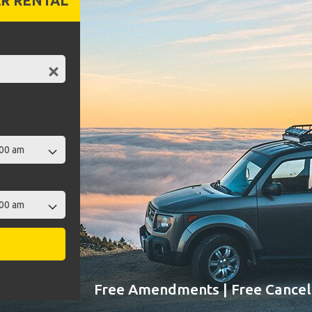
R RENTAL
Free Amendments | Free Cancell