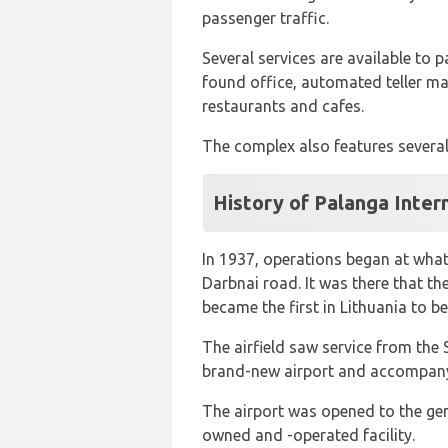
passenger traffic.
Several services are available to p
found office, automated teller mac
restaurants and cafes.
The complex also features several
History of Palanga Inter
In 1937, operations began at what 
Darbnai road. It was there that the
became the first in Lithuania to be
The airfield saw service from the
brand-new airport and accompanyi
The airport was opened to the gen
owned and -operated facility.