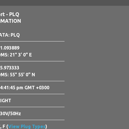
rt - PLQ
RMATION
ATA: PLQ
1.093889
MS: 21° 3’ 0" E
5.973333
MS: 55° 55’ 0" N
4:41:46 pm GMT +0300
RIGHT
30V/50Hz
, F (
View Plug Types
)