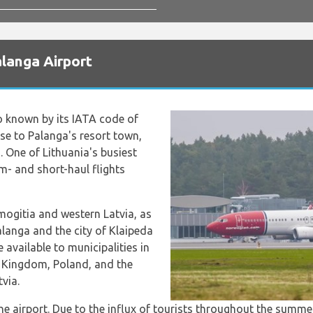
langa Airport
so known by its IATA code of
ose to Palanga's resort town,
. One of Lithuania's busiest
um- and short-haul flights
amogitia and western Latvia, as
Palanga and the city of Klaipeda
e available to municipalities in
 Kingdom, Poland, and the
tvia.
e airport. Due to the influx of tourists throughout the summer,