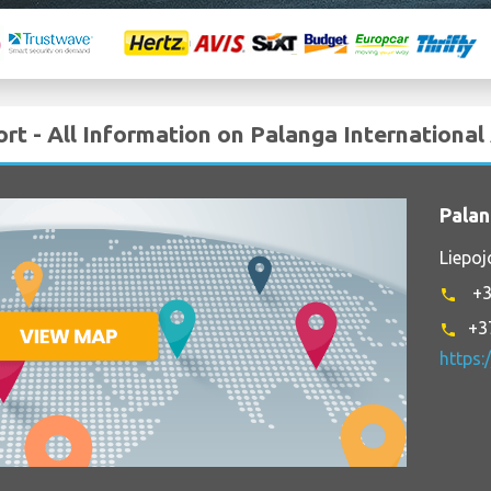
ort - All Information on Palanga International
Palan
Liepoj
+3
phone
+3
phone
https: