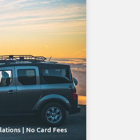
ations | No Card Fees