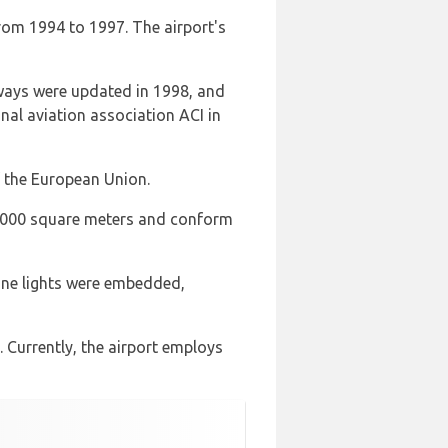
rom 1994 to 1997. The airport's
iways were updated in 1998, and
nal aviation association ACI in
 the European Union.
y 2000 square meters and conform
line lights were embedded,
 Currently, the airport employs