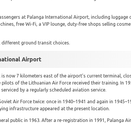
assengers at Palanga International Airport, including luggage c
hines, free Wi-Fi, a VIP lounge, duty-free shops selling cosme
 different ground transit choices.
national Airport
is now 7 kilometers east of the airport's current terminal, cl
 pilots of the Lithuanian Air Force received their training. In
 serviced by a regularly scheduled aviation service.
 Soviet Air Force twice: once in 1940–1941 and again in 1945–
ng infrastructure appeared at the present location.
eral public in 1963. After a re-registration in 1991, Palanga 