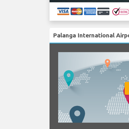
Palanga International Airp