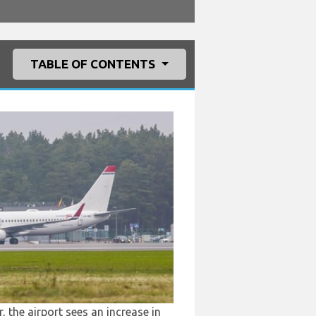
TABLE OF CONTENTS
 the airport sees an increase in