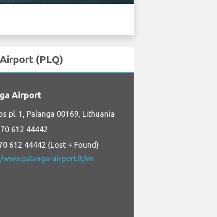
 Airport (PLQ)
ga Airport
os pl. 1, Palanga 00169, Lithuania
70 612 44442
70 612 44442 (Lost + Found)
//www.palanga-airport.lt/en