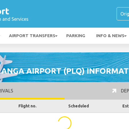
rt
n and Services
AIRPORT TRANSFERS
PARKING
INFO & NEWS
LANGA AIRPORT (PLQ) INFORMAT
IVALS
DEP
Flight no.
Scheduled
Est
...