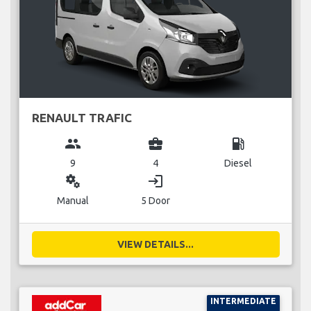
RENAULT TRAFIC
group
business_center
local_gas_station
9
4
Diesel
miscellaneous_services
login
Manual
5 Door
VIEW DETAILS...
INTERMEDIATE