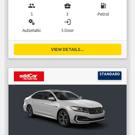
group
business_center
local_gas_station
5
3
Petrol
miscellaneous_services
login
Automatic
5 Door
VIEW DETAILS...
STANDARD