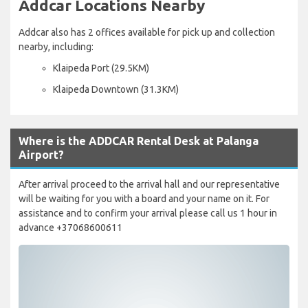
Addcar Locations Nearby
Addcar also has 2 offices available for pick up and collection
nearby, including:
Klaipeda Port (29.5KM)
Klaipeda Downtown (31.3KM)
Where is the ADDCAR Rental Desk at Palanga
Airport?
After arrival proceed to the arrival hall and our representative
will be waiting for you with a board and your name on it. For
assistance and to confirm your arrival please call us 1 hour in
advance +37068600611