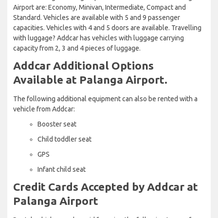
Airport are: Economy, Minivan, Intermediate, Compact and
Standard. Vehicles are available with 5 and 9 passenger
capacities. Vehicles with 4 and 5 doors are available. Travelling
with luggage? Addcar has vehicles with luggage carrying
capacity from 2, 3 and 4 pieces of luggage.
Addcar Additional Options
Available at Palanga Airport.
The following additional equipment can also be rented with a
vehicle from Addcar:
Booster seat
Child toddler seat
GPS
Infant child seat
Credit Cards Accepted by Addcar at
Palanga Airport