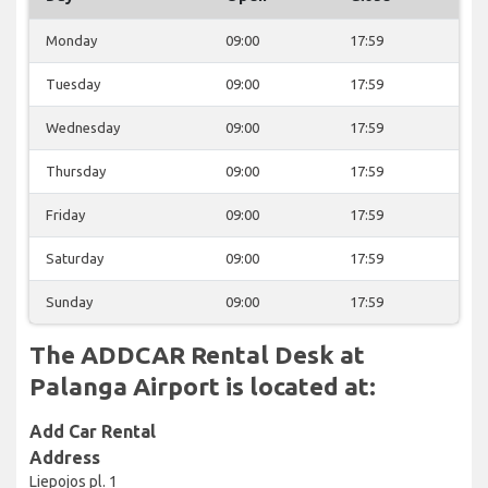
Monday
09:00
17:59
Tuesday
09:00
17:59
Wednesday
09:00
17:59
Thursday
09:00
17:59
Friday
09:00
17:59
Saturday
09:00
17:59
Sunday
09:00
17:59
The ADDCAR Rental Desk at
Palanga Airport is located at:
Add Car Rental
Address
Liepojos pl. 1