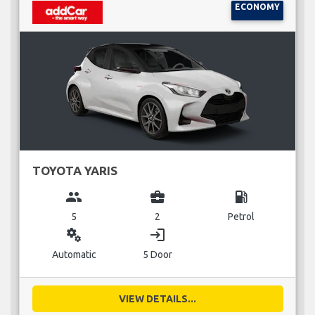
ECONOMY
TOYOTA YARIS
group
business_center
local_gas_station
5
2
Petrol
miscellaneous_services
login
Automatic
5 Door
VIEW DETAILS...