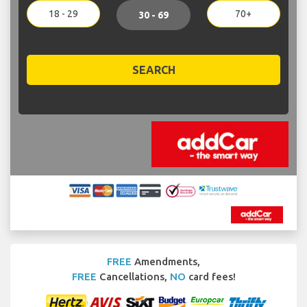
18 - 29
70+
30 - 69
SEARCH
FREE
Amendments,
FREE
Cancellations,
NO
card fees!