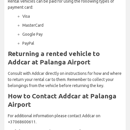
Rental vehicles can be paid for using the following types of
payment card:
Visa
MasterCard
Google Pay
PayPal
Returning a rented vehicle to
Addcar at Palanga Airport
Consult with Addcar directly on instructions for how and where
to return your rental car to them. Remember to collect your
belongings from the vehicle before returning the key.
How to Contact Addcar at Palanga
Airport
For additional information please contact Addcar on
+37068600611.