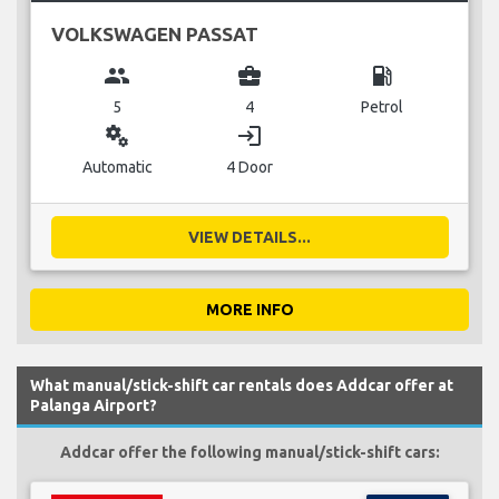
VOLKSWAGEN PASSAT
group
business_center
local_gas_station
5
4
Petrol
miscellaneous_services
login
Automatic
4 Door
VIEW DETAILS...
MORE INFO
What manual/stick-shift car rentals does Addcar offer at
Palanga Airport?
Addcar offer the following manual/stick-shift cars: