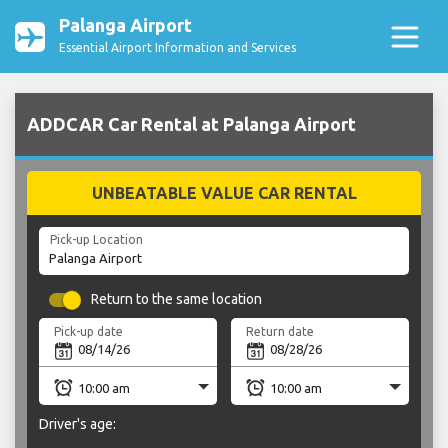
Palanga Airport
Essential Airport Information and Services
ADDCAR Car Rental at Palanga Airport
UNBEATABLE VALUE CAR RENTAL
Pick-up Location
Return to the same location
Pick-up date
Return date
Driver's age: