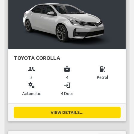
TOYOTA COROLLA
group
business_center
local_gas_station
5
4
Petrol
miscellaneous_services
login
Automatic
4 Door
VIEW DETAILS...