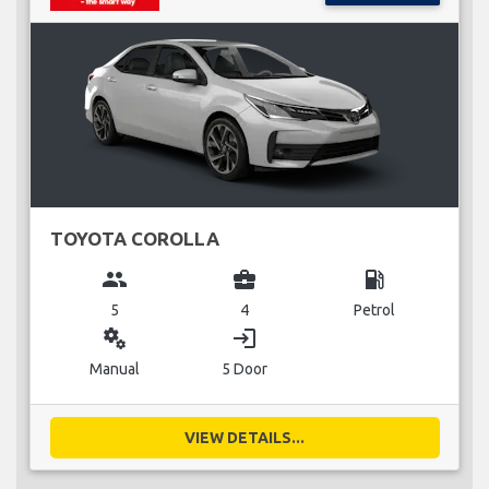
TOYOTA COROLLA
group
business_center
local_gas_station
5
4
Petrol
miscellaneous_services
login
Manual
5 Door
VIEW DETAILS...