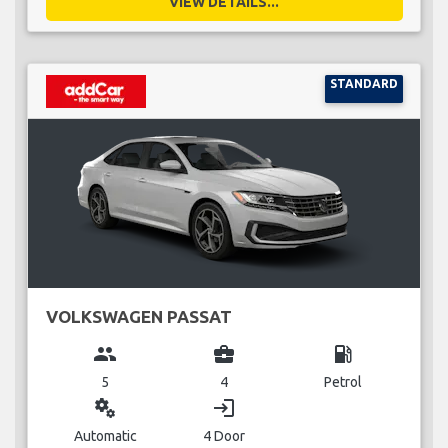
VIEW DETAILS...
STANDARD
VOLKSWAGEN PASSAT
group
business_center
local_gas_station
5
4
Petrol
miscellaneous_services
login
Automatic
4 Door