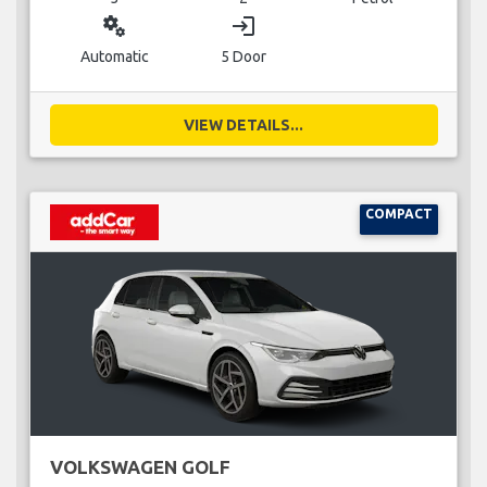
miscellaneous_services
login
Automatic
5 Door
VIEW DETAILS...
COMPACT
VOLKSWAGEN GOLF