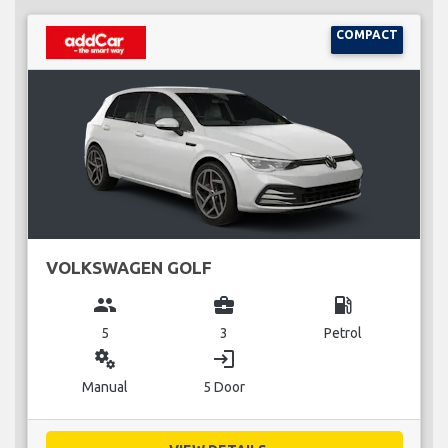
COMPACT
VOLKSWAGEN GOLF
group
business_center
local_gas_station
5
3
Petrol
miscellaneous_services
login
Manual
5 Door