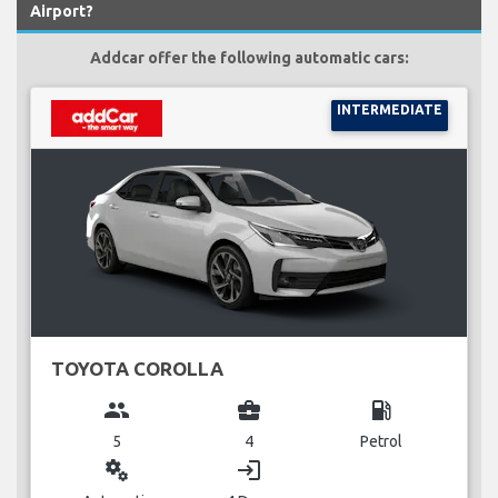
Airport?
Addcar offer the following automatic cars:
INTERMEDIATE
TOYOTA COROLLA
group
business_center
local_gas_station
5
4
Petrol
miscellaneous_services
login