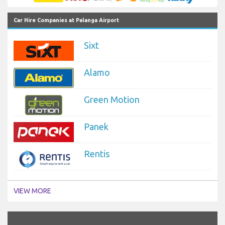
Car Hire Companies at Palanga Airport
Sixt
Alamo
Green Motion
Panek
Rentis
VIEW MORE
`