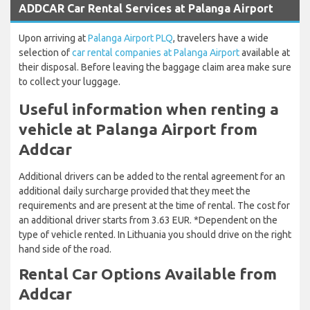
ADDCAR Car Rental Services at Palanga Airport
Upon arriving at
Palanga Airport PLQ
, travelers have a wide
selection of
car rental companies at Palanga Airport
available at
their disposal. Before leaving the baggage claim area make sure
to collect your luggage.
Useful information when renting a
vehicle at Palanga Airport from
Addcar
Additional drivers can be added to the rental agreement for an
additional daily surcharge provided that they meet the
requirements and are present at the time of rental. The cost for
an additional driver starts from 3.63 EUR. *Dependent on the
type of vehicle rented. In Lithuania you should drive on the right
hand side of the road.
Rental Car Options Available from
Addcar