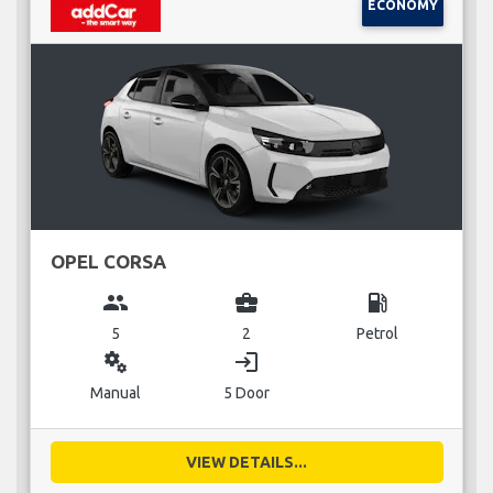
ECONOMY
OPEL CORSA
group
business_center
local_gas_station
5
2
Petrol
miscellaneous_services
login
Manual
5 Door
VIEW DETAILS...