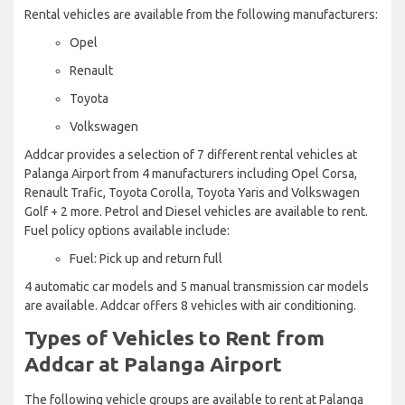
Rental vehicles are available from the following manufacturers:
Opel
Renault
Toyota
Volkswagen
Addcar provides a selection of 7 different rental vehicles at
Palanga Airport from 4 manufacturers including Opel Corsa,
Renault Trafic, Toyota Corolla, Toyota Yaris and Volkswagen
Golf + 2 more. Petrol and Diesel vehicles are available to rent.
Fuel policy options available include:
Fuel: Pick up and return full
4 automatic car models and 5 manual transmission car models
are available. Addcar offers 8 vehicles with air conditioning.
Types of Vehicles to Rent from
Addcar at Palanga Airport
The following vehicle groups are available to rent at Palanga