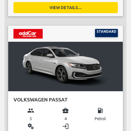
VIEW DETAILS...
STANDARD
VOLKSWAGEN PASSAT
group
business_center
local_gas_station
5
4
Petrol
miscellaneous_services
login