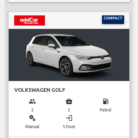
COMPACT
VOLKSWAGEN GOLF
group
business_center
local_gas_station
5
3
Petrol
miscellaneous_services
login
Manual
5 Door