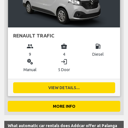
RENAULT TRAFIC
group
business_center
local_gas_station
9
4
Diesel
miscellaneous_services
login
Manual
5 Door
VIEW DETAILS...
MORE INFO
What automatic car rentals does Addcar offer at Palanga