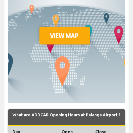
What are ADDCAR Opening Hours at Palanga Airport ?
Day
Open
Close