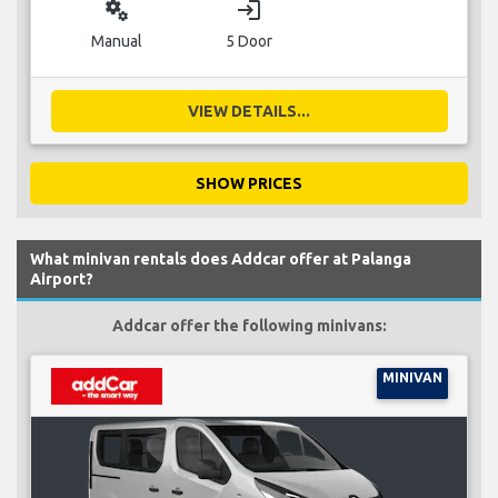
miscellaneous_services
login
Manual
5 Door
VIEW DETAILS...
SHOW PRICES
What minivan rentals does Addcar offer at Palanga
Airport?
Addcar offer the following minivans:
MINIVAN