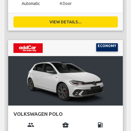
Automatic
4 Door
VIEW DETAILS...
ECONOMY
VOLKSWAGEN POLO
group
business_center
local_gas_station