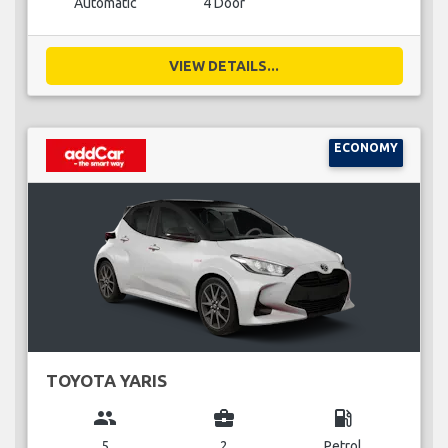
Automatic
4 Door
VIEW DETAILS...
ECONOMY
TOYOTA YARIS
group
business_center
local_gas_station
5
2
Petrol