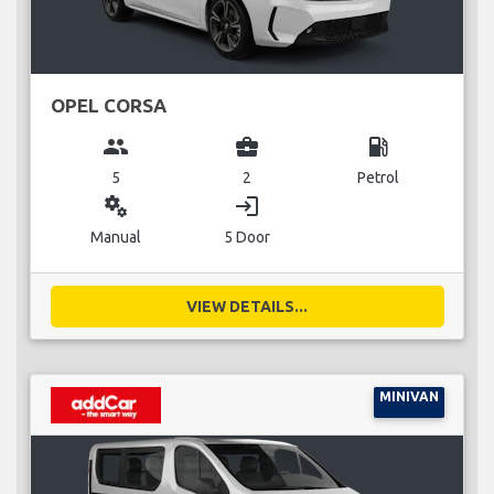
OPEL CORSA
group
business_center
local_gas_station
5
2
Petrol
miscellaneous_services
login
Manual
5 Door
VIEW DETAILS...
MINIVAN