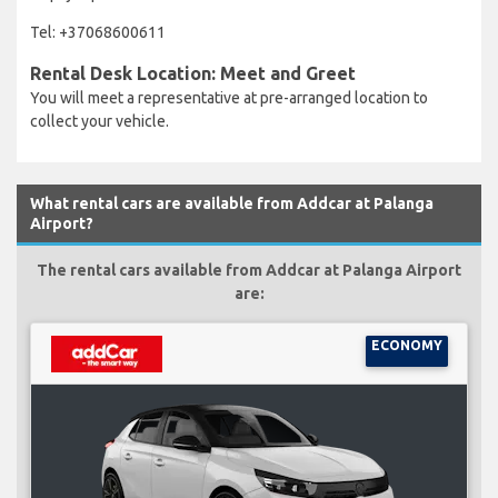
Tel: +37068600611
Rental Desk Location: Meet and Greet
You will meet a representative at pre-arranged location to
collect your vehicle.
What rental cars are available from Addcar at Palanga
Airport?
The rental cars available from Addcar at Palanga Airport
are:
ECONOMY