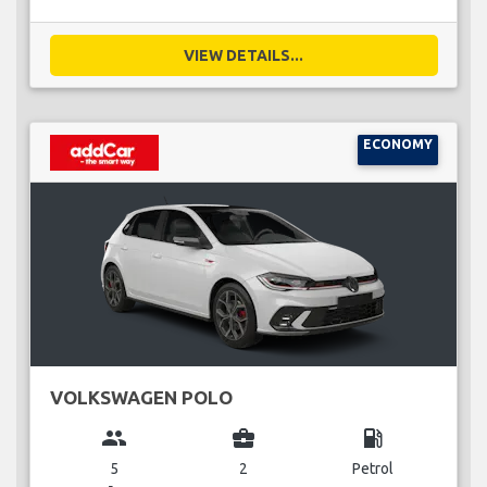
VIEW DETAILS...
ECONOMY
VOLKSWAGEN POLO
group
business_center
local_gas_station
5
2
Petrol