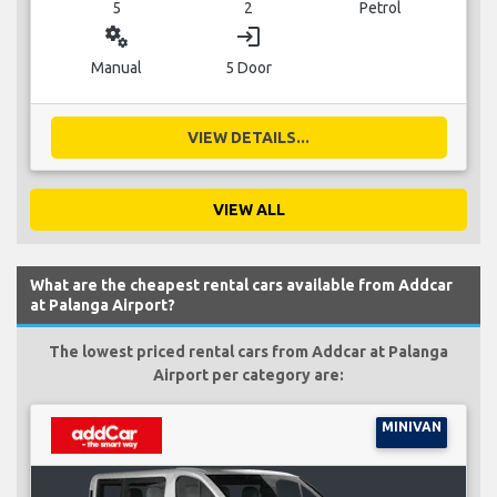
5
2
Petrol
miscellaneous_services
login
Manual
5 Door
VIEW DETAILS...
VIEW ALL
What are the cheapest rental cars available from Addcar
at Palanga Airport?
The lowest priced rental cars from Addcar at Palanga
Airport per category are:
MINIVAN