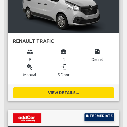
RENAULT TRAFIC
group
business_center
local_gas_station
9
4
Diesel
miscellaneous_services
login
Manual
5 Door
VIEW DETAILS...
INTERMEDIATE