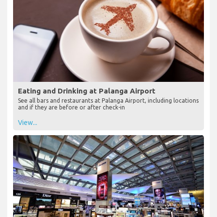
Eating and Drinking at Palanga Airport
See all bars and restaurants at Palanga Airport, including locations
and if they are before or after check-in
View...