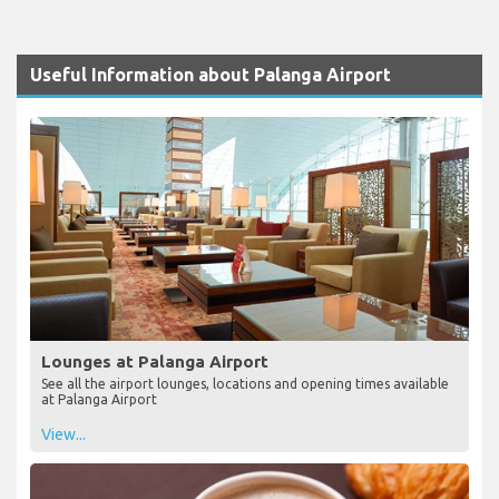
Useful Information about Palanga Airport
Lounges at Palanga Airport
See all the airport lounges, locations and opening times available
at Palanga Airport
View...