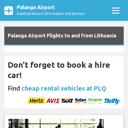
Palanga Airport
Essential Airport Information and Services
Palanga Airport Flights to and from Lithuania
Don't forget to book a hire
car!
Find
cheap rental vehicles at PLQ