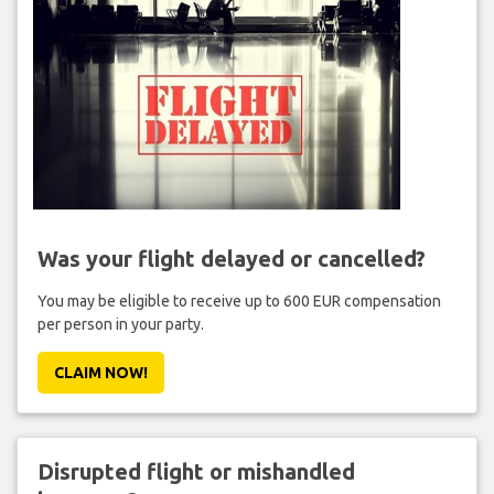
Was your flight delayed or cancelled?
You may be eligible to receive up to 600 EUR compensation
per person in your party.
CLAIM NOW!
Disrupted flight or mishandled