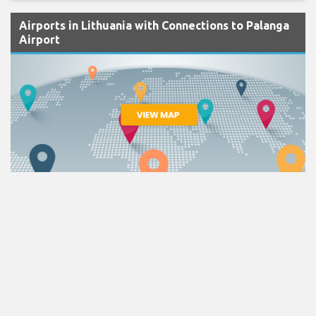
Airports in Lithuania with Connections to Palanga
Airport