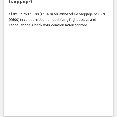
baggage?
Claim up to £1,600 (€1,920) for mishandled baggage or £520
(€600) in compensation on qualifying flight delays and
cancellations. Check your compensation for free.