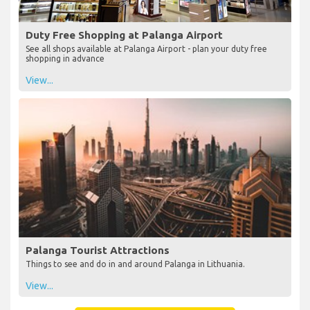
Duty Free Shopping at Palanga Airport
See all shops available at Palanga Airport - plan your duty free
shopping in advance
View...
Palanga Tourist Attractions
Things to see and do in and around Palanga in Lithuania.
View...