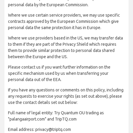
personal data by the European Commission.
Where we use certain service providers, we may use specific
contracts approved by the European Commission which give
personal data the same protection it has in Europe.
Where we use providers based in the US, we may transfer data
to them if they are part of the Privacy Shield which requires
them to provide similar protection to personal data shared
between the Europe and the US.
Please contact us if you want further information on the
specific mechanism used by us when transferring your
personal data out of the EEA.
If you have any questions or comments on this policy, including
any requests to exercise your rights (as set out above), please
use the contact details set out below:
Full name of legal entity: Try Quantum OU trading as
"palangaairport.com" and TripTQ.com
Email address: privacy@triptq.com