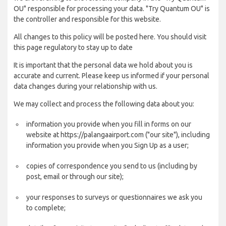
OU" responsible for processing your data. "Try Quantum OU" is
the controller and responsible for this website.
All changes to this policy will be posted here. You should visit
this page regulatory to stay up to date
It is important that the personal data we hold about you is
accurate and current. Please keep us informed if your personal
data changes during your relationship with us.
We may collect and process the following data about you:
information you provide when you fill in forms on our
website at https://palangaairport.com ("our site"), including
information you provide when you Sign Up as a user;
copies of correspondence you send to us (including by
post, email or through our site);
your responses to surveys or questionnaires we ask you
to complete;