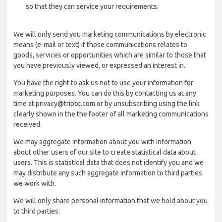
so that they can service your requirements.
We will only send you marketing communications by electronic
means (e-mail or text) if those communications relates to
goods, services or opportunities which are similar to those that
you have previously viewed, or expressed an interest in.
You have the right to ask us not to use your information for
marketing purposes. You can do this by contacting us at any
time at privacy@triptq.com or by unsubscribing using the link
clearly shown in the the footer of all marketing communications
received.
We may aggregate information about you with information
about other users of our site to create statistical data about
users. This is statistical data that does not identify you and we
may distribute any such aggregate information to third parties
we work with.
We will only share personal information that we hold about you
to third parties: