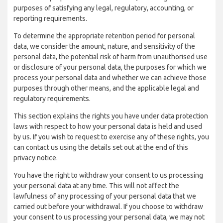
purposes of satisfying any legal, regulatory, accounting, or
reporting requirements.
To determine the appropriate retention period for personal
data, we consider the amount, nature, and sensitivity of the
personal data, the potential risk of harm from unauthorised use
or disclosure of your personal data, the purposes for which we
process your personal data and whether we can achieve those
purposes through other means, and the applicable legal and
regulatory requirements.
This section explains the rights you have under data protection
laws with respect to how your personal data is held and used
by us. If you wish to request to exercise any of these rights, you
can contact us using the details set out at the end of this
privacy notice.
You have the right to withdraw your consent to us processing
your personal data at any time. This will not affect the
lawfulness of any processing of your personal data that we
carried out before your withdrawal. If you choose to withdraw
your consent to us processing your personal data, we may not