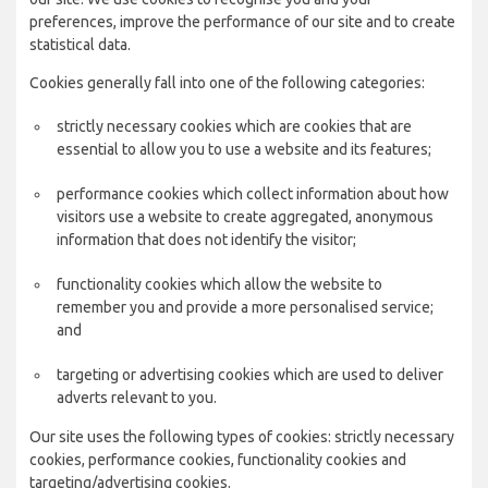
preferences, improve the performance of our site and to create
statistical data.
Cookies generally fall into one of the following categories:
strictly necessary cookies which are cookies that are
essential to allow you to use a website and its features;
performance cookies which collect information about how
visitors use a website to create aggregated, anonymous
information that does not identify the visitor;
functionality cookies which allow the website to
remember you and provide a more personalised service;
and
targeting or advertising cookies which are used to deliver
adverts relevant to you.
Our site uses the following types of cookies: strictly necessary
cookies, performance cookies, functionality cookies and
targeting/advertising cookies.