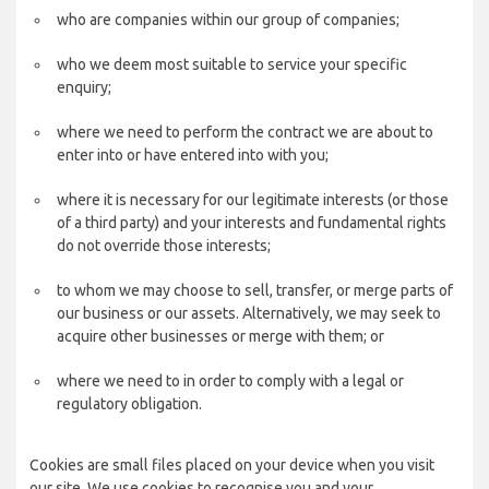
who are companies within our group of companies;
who we deem most suitable to service your specific
enquiry;
where we need to perform the contract we are about to
enter into or have entered into with you;
where it is necessary for our legitimate interests (or those
of a third party) and your interests and fundamental rights
do not override those interests;
to whom we may choose to sell, transfer, or merge parts of
our business or our assets. Alternatively, we may seek to
acquire other businesses or merge with them; or
where we need to in order to comply with a legal or
regulatory obligation.
Cookies are small files placed on your device when you visit
our site. We use cookies to recognise you and your