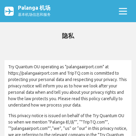
Palanga 机场
基本机场信息和服务
隐私
Try Quantum OU operating as "palangaairport.com" at
https://palangaairport.com and TripTQ.com is committed to
protecting your personal data and respecting your privacy. This
privacy notice will inform you as to how we look after your
personal data when and tell you about your privacy rights and
how the law protects you. Please read this policy carefully to
understand how we process your data.
This privacy notice is issued on behalf of the Try Quantum OU
so when we mention "Palanga 机场"”, “"TripTQ.com"”,
“"palangaairport.com"”,“we”, “us” or “our” in this privacy notice,
we are referring to the relevant company in the "Try Quantum