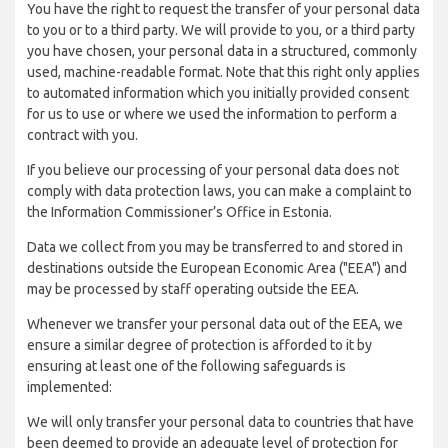
You have the right to request the transfer of your personal data
to you or to a third party. We will provide to you, or a third party
you have chosen, your personal data in a structured, commonly
used, machine-readable format. Note that this right only applies
to automated information which you initially provided consent
for us to use or where we used the information to perform a
contract with you.
If you believe our processing of your personal data does not
comply with data protection laws, you can make a complaint to
the Information Commissioner’s Office in Estonia.
Data we collect from you may be transferred to and stored in
destinations outside the European Economic Area ("EEA") and
may be processed by staff operating outside the EEA.
Whenever we transfer your personal data out of the EEA, we
ensure a similar degree of protection is afforded to it by
ensuring at least one of the following safeguards is
implemented:
We will only transfer your personal data to countries that have
been deemed to provide an adequate level of protection for