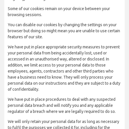
Some of our cookies remain on your device between your
browsing sessions.
You can disable our cookies by changing the settings on your
browser but doing so might mean you are unable to use certain
features of our site.
We have put in place appropriate security measures to prevent
your personal data from being accidentally lost, used or
accessed in an unauthorised way, altered or disclosed. In
addition, we limit access to your personal data to those
employees, agents, contractors and other third parties who
have a business need to know. They will only process your
personal data on our instructions and they are subject to a duty
of confidentiality.
We have put in place procedures to deal with any suspected
personal data breach and will notify you and any applicable
regulator of a breach where we are legally required to do so.
We will only retain your personal data for as long as necessary
to fulfil the purposes we collected it for, including for the