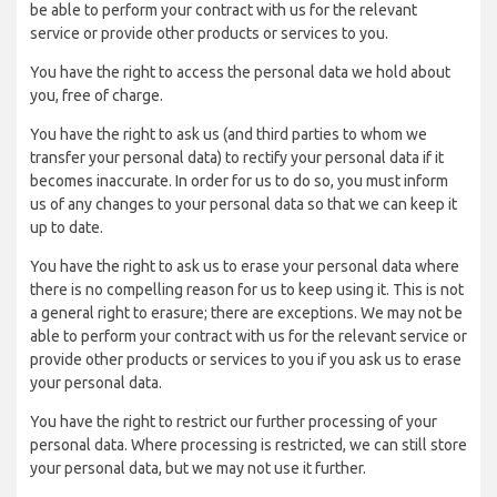
be able to perform your contract with us for the relevant
service or provide other products or services to you.
You have the right to access the personal data we hold about
you, free of charge.
You have the right to ask us (and third parties to whom we
transfer your personal data) to rectify your personal data if it
becomes inaccurate. In order for us to do so, you must inform
us of any changes to your personal data so that we can keep it
up to date.
You have the right to ask us to erase your personal data where
there is no compelling reason for us to keep using it. This is not
a general right to erasure; there are exceptions. We may not be
able to perform your contract with us for the relevant service or
provide other products or services to you if you ask us to erase
your personal data.
You have the right to restrict our further processing of your
personal data. Where processing is restricted, we can still store
your personal data, but we may not use it further.