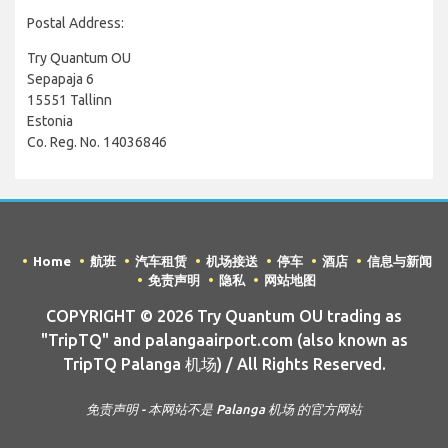
Postal Address:
Try Quantum OU
Sepapaja 6
15551 Tallinn
Estonia
Co. Reg. No. 14036846
Home
航班
汽车租赁
机场接送
停车
酒店
信息与新闻
免责声明
隐私
网站地图
COPYRIGHT © 2026 Try Quantum OU trading as
"TripTQ" and palangaairport.com (also known as
TripTQ Palanga 机场) / All Rights Reserved.
免责声明 - 本网站不是 Palanga 机场 的官方网站