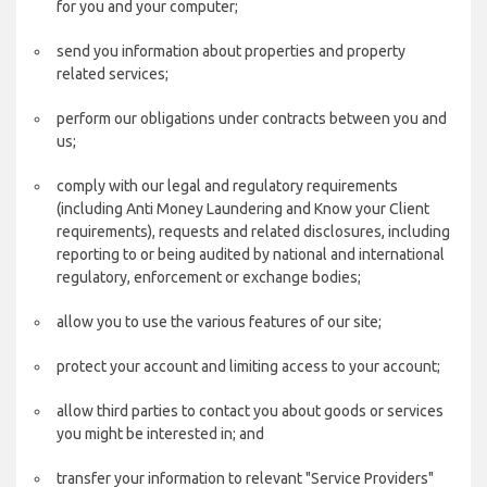
for you and your computer;
send you information about properties and property
related services;
perform our obligations under contracts between you and
us;
comply with our legal and regulatory requirements
(including Anti Money Laundering and Know your Client
requirements), requests and related disclosures, including
reporting to or being audited by national and international
regulatory, enforcement or exchange bodies;
allow you to use the various features of our site;
protect your account and limiting access to your account;
allow third parties to contact you about goods or services
you might be interested in; and
transfer your information to relevant "Service Providers"