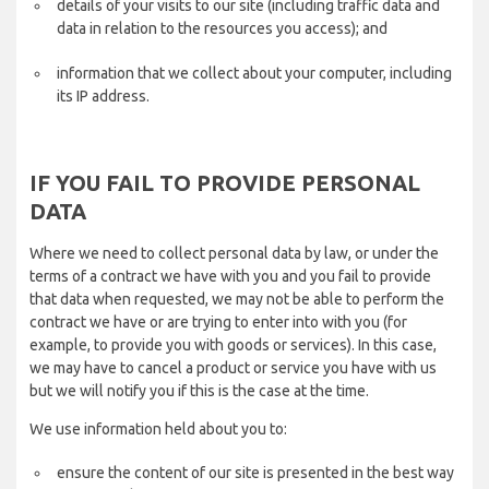
details of your visits to our site (including traffic data and
data in relation to the resources you access); and
information that we collect about your computer, including
its IP address.
IF YOU FAIL TO PROVIDE PERSONAL
DATA
Where we need to collect personal data by law, or under the
terms of a contract we have with you and you fail to provide
that data when requested, we may not be able to perform the
contract we have or are trying to enter into with you (for
example, to provide you with goods or services). In this case,
we may have to cancel a product or service you have with us
but we will notify you if this is the case at the time.
We use information held about you to:
ensure the content of our site is presented in the best way